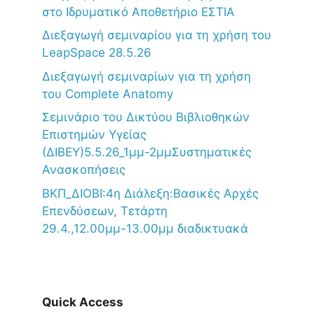
στο Ιδρυματικό Αποθετήριο ΕΣΤΙΑ
Διεξαγωγή σεμιναρίου για τη χρήση του
LeapSpace 28.5.26
Διεξαγωγή σεμιναρίων για τη χρήση
του Complete Anatomy
Σεμινάριο του Δικτύου Βιβλιοθηκών
Επιστημών Υγείας
(ΔΙΒΕΥ)5.5.26_1μμ-2μμΣυστηματικές
Ανασκοπήσεις
ΒΚΠ_ΔΙΟΒΙ:4η Διάλεξη:Βασικές Αρχές
Επενδύσεων, Τετάρτη
29.4.,12.00μμ-13.00μμ διαδικτυακά
Quick Access