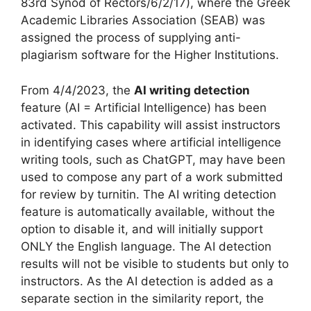
83rd Synod of Rectors/6/2/17), where the Greek
Academic Libraries Association (SEAB) was
assigned the process of supplying anti-
plagiarism software for the Higher Institutions.
From 4/4/2023, the
AI writing detection
feature (AI = Artificial Intelligence) has been
activated. This capability will assist instructors
in identifying cases where artificial intelligence
writing tools, such as ChatGPT, may have been
used to compose any part of a work submitted
for review by turnitin. The AI writing detection
feature is automatically available, without the
option to disable it, and will initially support
ONLY the English language. The AI detection
results will not be visible to students but only to
instructors. As the AI detection is added as a
separate section in the similarity report, the