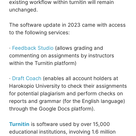
existing workflow within turnitin will remain
unchanged.
The software update in 2023 came with access
to the following services:
·
Feedback Studio
(allows grading and
commenting on assignments by instructors
within the Turnitin platform)
·
Draft Coach
(enables all account holders at
Harokopio University to check their assignments
for potential plagiarism and perform checks on
reports and grammar (for the English language)
through the Google Docs platform).
Turnitin
is software used by over 15,000
educational institutions, involving 1.6 million