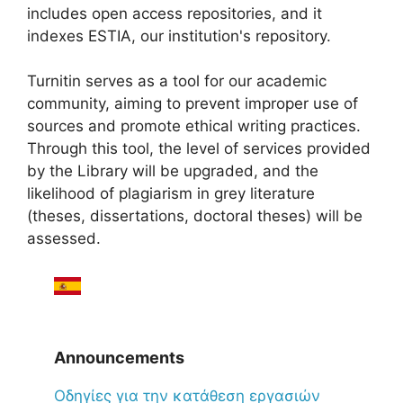
includes open access repositories, and it
indexes ESTIA, our institution's repository.
Turnitin serves as a tool for our academic
community, aiming to prevent improper use of
sources and promote ethical writing practices.
Through this tool, the level of services provided
by the Library will be upgraded, and the
likelihood of plagiarism in grey literature
(theses, dissertations, doctoral theses) will be
assessed.
Announcements
Oδηγίες για την κατάθεση εργασιών