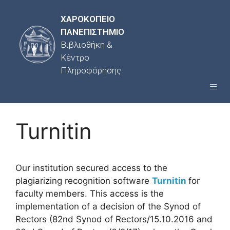
ΧΑΡΟΚΟΠΕΙΟ
ΠΑΝΕΠΙΣΤΗΜΙΟ
Βιβλιοθήκη &
Κέντρο
Πληροφόρησης
Turnitin
Our institution secured access to the
plagiarizing recognition software
Turnitin
for
faculty members. This access is the
implementation of a decision of the Synod of
Rectors (82nd Synod of Rectors/15.10.2016 and