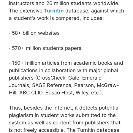
instructors and 26 million students worldwide.
The extensive
Turnitin
database, against which
a student's work is compared, includes:
· 58+ billion websites
· 570+ million students papers
· 150+ million articles from academic books and
publications in collaboration with major global
publishers (CrossCheck, Gale, Emerald
Journals, SAGE Reference, Pearson, McGraw-
Hill, ABC CLIO, Ebsco Host, Wiley, etc.).
Thus, besides the internet, it detects potential
plagiarism in student works submitted to the
system as well as content from publishers that
is not freely accessible. The Turnitin database