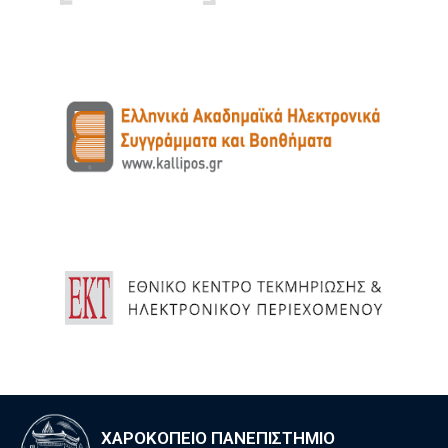
ΧΑΡΟΚΟΠΕΙΟ ΠΑΝΕΠΙΣΤΗΜΙΟ